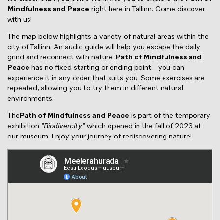
Mindfulness and Peace
right here in Tallinn. Come discover
with us!
The map below highlights a variety of natural areas within the
city of Tallinn. An audio guide will help you escape the daily
grind and reconnect with nature.
Path of Mindfulness and
Peace
has no fixed starting or ending point—you can
experience it in any order that suits you. Some exercises are
repeated, allowing you to try them in different natural
environments.
The
Path of Mindfulness and Peace
is part of the temporary
exhibition
"Biodivercity,"
which opened in the fall of 2023 at
our museum. Enjoy your journey of rediscovering nature!