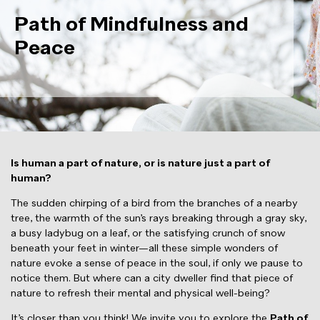
Path of Mindfulness and
Peace
Is human a part of nature, or is nature just a part of
human?
The sudden chirping of a bird from the branches of a nearby
tree, the warmth of the sun’s rays breaking through a gray sky,
a busy ladybug on a leaf, or the satisfying crunch of snow
beneath your feet in winter—all these simple wonders of
nature evoke a sense of peace in the soul, if only we pause to
notice them. But where can a city dweller find that piece of
nature to refresh their mental and physical well-being?
It’s closer than you think! We invite you to explore the
Path of