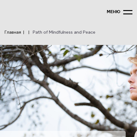
Перейти
к
МЕНЮ
основному
содержанию
Главная
Path of Mindfulness and Peace